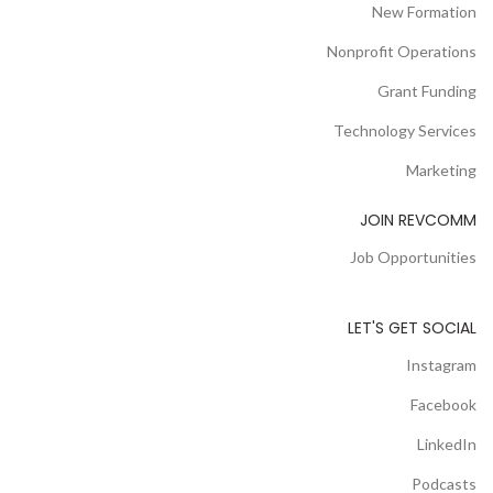
New Formation
Nonprofit Operations
Grant Funding
Technology Services
Marketing
JOIN REVCOMM
Job Opportunities
LET'S GET SOCIAL
Instagram
Facebook
LinkedIn
Podcasts