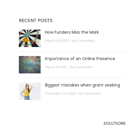
RECENT POSTS
How Funders Miss the Mark
March 24, 2021
No Comments
Importance of an Online Presence
March 4, 2021
No Comments
Biggest mistakes when grant seeking
December 23, 2020
No Comments
SOLUTIONS