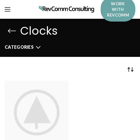
WORK
WITH
REVCOMM
Clocks
CATEGORIES