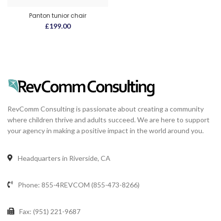
Panton tunior chair
£
199.00
RevComm Consulting is passionate about creating a community
where children thrive and adults succeed. We are here to support
your agency in making a positive impact in the world around you.
Headquarters in Riverside, CA
Phone: 855-4REVCOM (855-473-8266)
Fax: (951) 221-9687