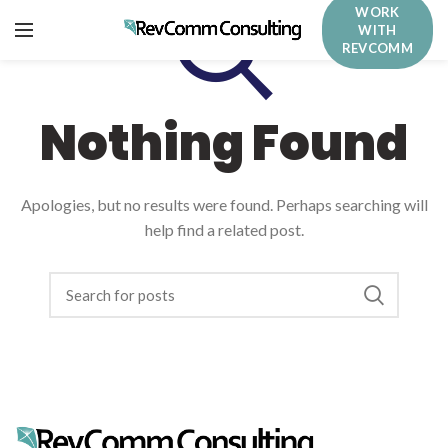
WORK
WITH
REVCOMM
Nothing Found
Apologies, but no results were found. Perhaps searching will
help find a related post.