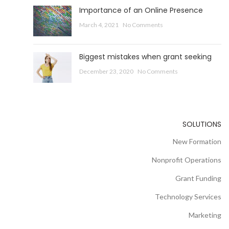
Importance of an Online Presence
March 4, 2021
No Comments
Biggest mistakes when grant seeking
December 23, 2020
No Comments
SOLUTIONS
New Formation
Nonprofit Operations
Grant Funding
Technology Services
Marketing