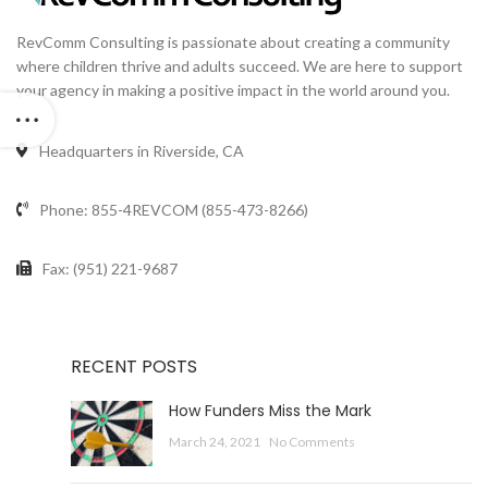
RevComm Consulting is passionate about creating a community
where children thrive and adults succeed. We are here to support
your agency in making a positive impact in the world around you.
Headquarters in Riverside, CA
Phone: 855-4REVCOM (855-473-8266)
Fax: (951) 221-9687
RECENT POSTS
How Funders Miss the Mark
March 24, 2021
No Comments